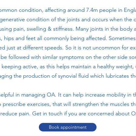
 common condition, affecting around 7.4m people in Eng
a degenerative condition of the joints and occurs when the 
ing pain, swelling & stiffness. Many joints in the body 
, hips and feet all commonly being affected. Sometimes ju
ted just at different speeds. So it is not uncommon for e
o be followed with similar symptoms on the other side so
keeping active, as this helps maintain a healthy weight, (
ging the production of synovial fluid which lubricates the
helpful in managing OA. It can help increase mobility in 
o prescribe exercises, that will strengthen the muscles th
 reduce pain. Get in touch if you are concerned about 
Book appointment