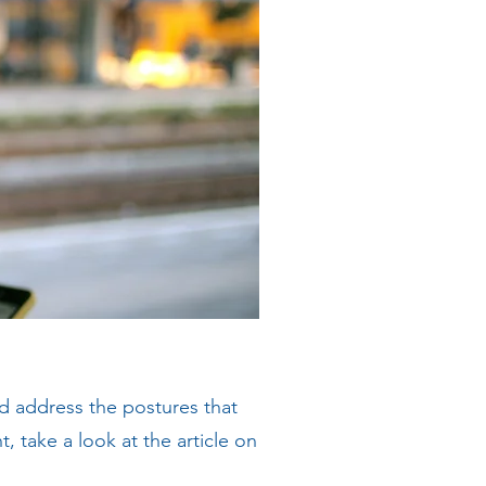
nd address the postures that
take a look at the article on