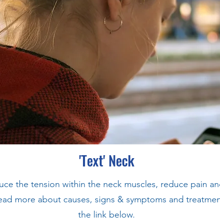
'Text' Neck
duce the tension within the neck muscles, reduce pain a
ad more about causes, signs & symptoms and treatment, 
the link below.