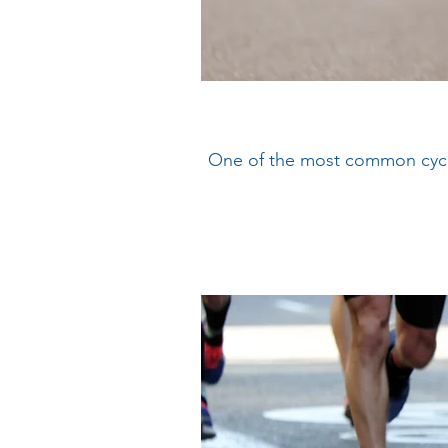
One of the most common cyclin