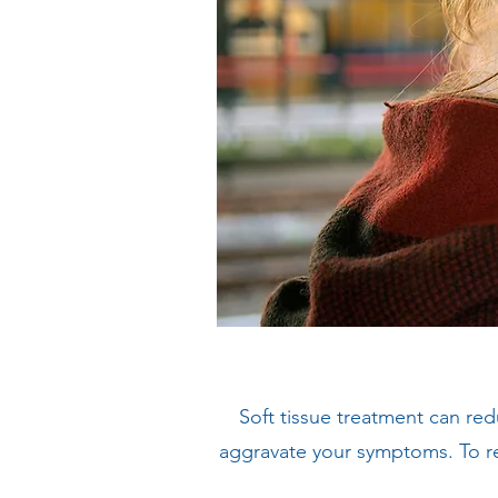
Soft tissue treatment can re
aggravate your symptoms. To re