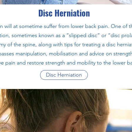
Disc Herniation
n will at sometime suffer from lower back pain. One of
ation, sometimes known as a “slipped disc” or “disc prola
y of the spine, along with tips for treating a disc hernia
sses manipulation, mobilisation and advice on strength
ve pain and restore strength and mobility to the lower b
Disc Herniation