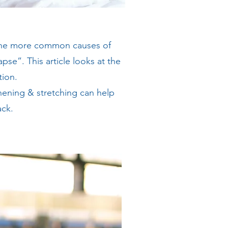
 the more common causes of
pse”. This article looks at the
tion.
ening & stretching can help
ack.