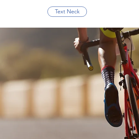
Text Neck