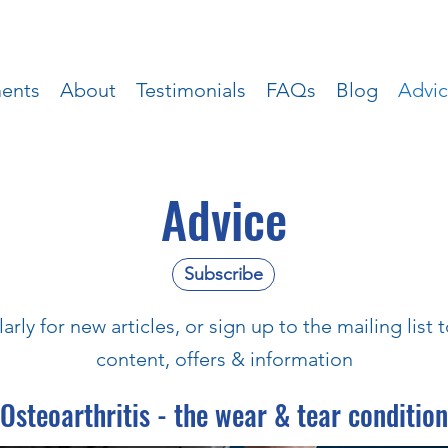
ments
About
Testimonials
FAQs
Blog
Advi
Advice
Subscribe
rly for new articles, or sign up to the mailing list
content, offers & information
Osteoarthritis - the wear & tear condition