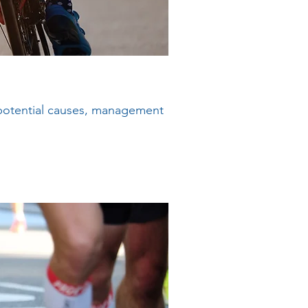
 potential causes, management