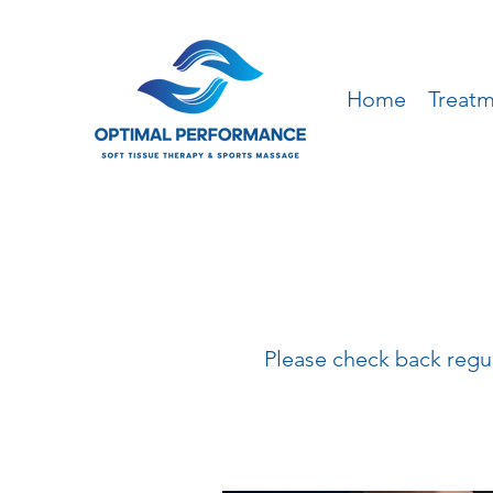
Home
Treat
Please check back regula