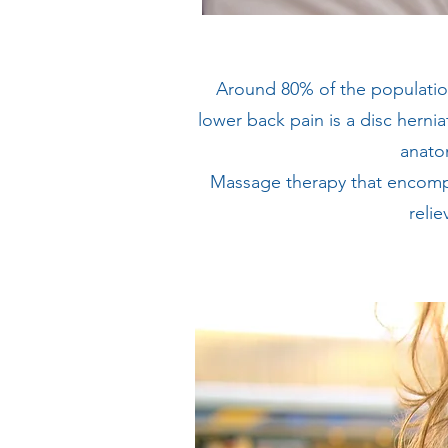
Around 80% of the populatio
lower back pain is a disc herni
anatom
Massage therapy that encompa
relie