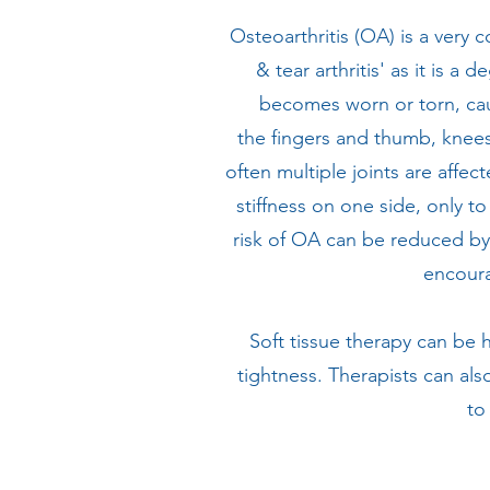
Osteoarthritis (OA) is a very
& tear arthritis' as it is 
becomes worn or torn, caus
the fingers and thumb, knees
often multiple joints are affec
stiffness on one side, only t
risk of OA can be reduced by 
encoura
Soft tissue therapy can be 
tightness. Therapists can als
to