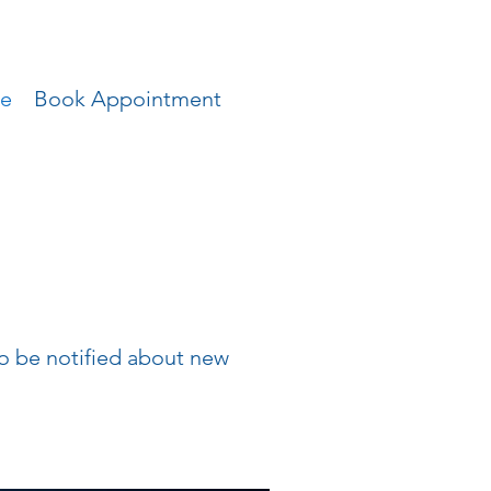
ce
Book Appointment
 to be notified about new