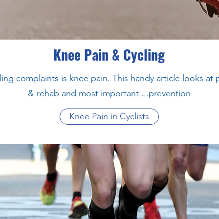
Knee Pain & Cycling
g complaints is knee pain. This handy article looks at
& rehab and most important....prevention
Knee Pain in Cyclists