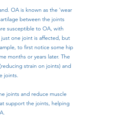
land. OA is known as the 'wear
cartilage between the joints
are susceptible to OA, with
st one joint is affected, but
xample, to first notice some hip
me months or years later. The
reducing strain on joints) and
 joints.
the joints and reduce muscle
at support the joints, helping
OA.