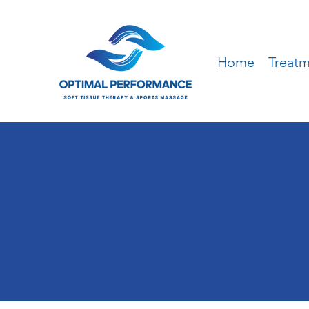
Home
Treat