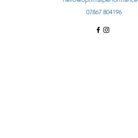
07867 804196