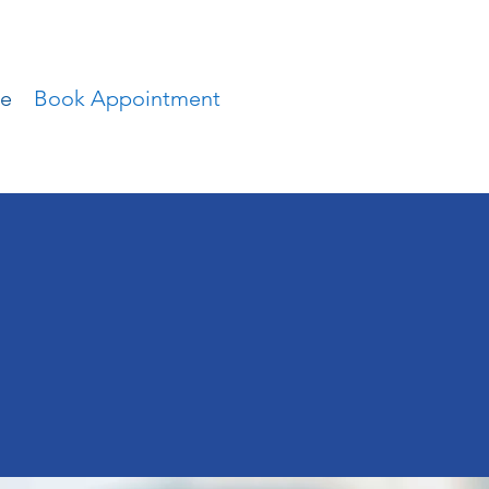
ce
Book Appointment