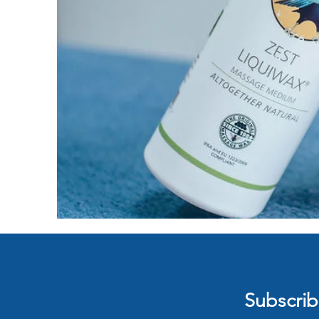
Subscribe