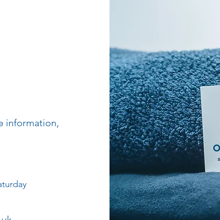
e information,
aturday
.uk