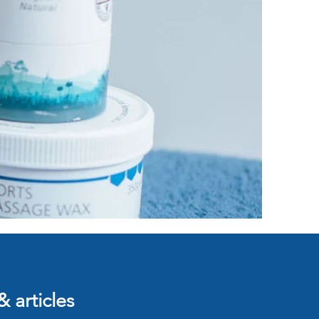
& articles