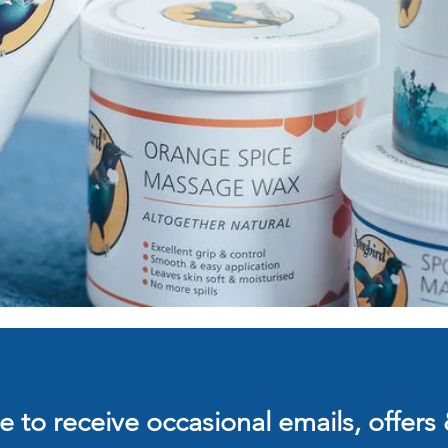
 to receive occasional emails, offers 