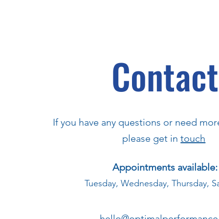
Contact
If you have any questions or need mor
please get in
touch
Appointments available:
Tuesday, Wednesday, Thursday, S
hello@optimalperformance