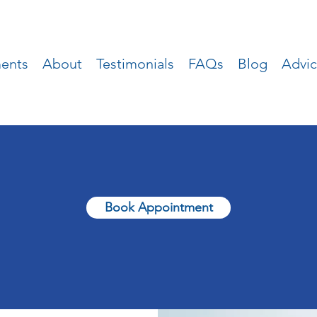
ments
About
Testimonials
FAQs
Blog
Advi
Book Appointment