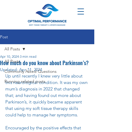
Post
All Posts
Apr 10, 2024
3 min read
All Posts
How much do you know about Parkinson’s?
Updated:
Apr 11, 2024
Commonly Asked Questions
Up until recently I knew very little about 
Running related posts
this neurological condition. It was my own 
mum’s diagnosis in 2022 that changed 
that; and having found out more about 
Parkinson’s, it quickly became apparent 
that using my soft tissue therapy skills 
could help to manage her symptoms.
Encouraged by the positive effects that 