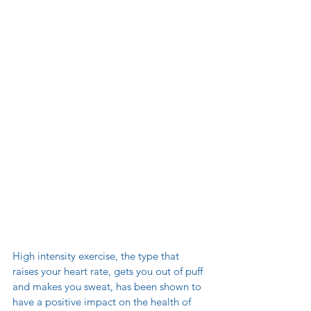
High intensity exercise, the type that 
raises your heart rate, gets you out of puff 
and makes you sweat, has been shown to 
have a positive impact on the health of 