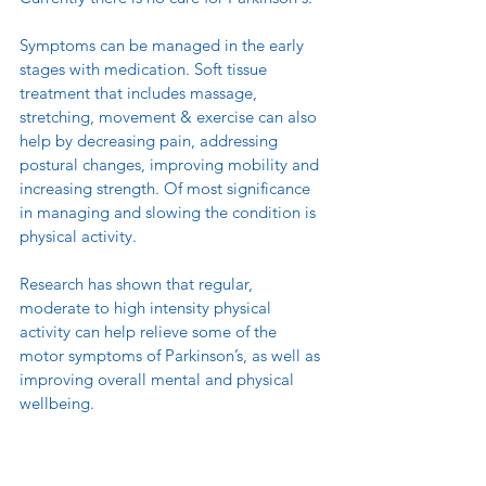
Symptoms can be managed in the early 
stages with medication. Soft tissue 
treatment that includes massage, 
stretching, movement & exercise can also 
help by decreasing pain, addressing 
postural changes, improving mobility and 
increasing strength. Of most significance 
in managing and slowing the condition is 
physical activity.
Research has shown that regular, 
moderate to high intensity physical 
activity can help relieve some of the 
motor symptoms of Parkinson’s, as well as 
improving overall mental and physical 
wellbeing.