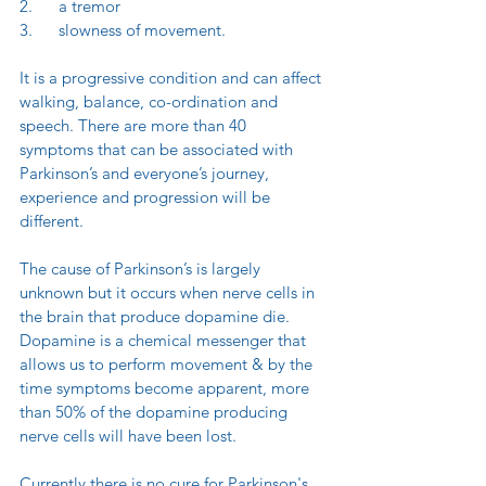
2.      a tremor
3.      slowness of movement.
It is a progressive condition and can affect 
walking, balance, co-ordination and 
speech. There are more than 40 
symptoms that can be associated with 
Parkinson’s and everyone’s journey, 
experience and progression will be 
different.
The cause of Parkinson’s is largely 
unknown but it occurs when nerve cells in 
the brain that produce dopamine die. 
Dopamine is a chemical messenger that 
allows us to perform movement & by the 
time symptoms become apparent, more 
than 50% of the dopamine producing 
nerve cells will have been lost.
Currently there is no cure for Parkinson's.