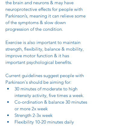
the brain and neurons & may have 
neuroprotective effects for people with 
Parkinson’s, meaning it can relieve some 
of the symptoms & slow down 
progression of the condition.
Exercise is also important to maintain 
strength, flexibility, balance & mobility, 
improve motor function & it has 
important psychological benefits.
Current guidelines suggest people with 
Parkinson's should be aiming for:
30 minutes of moderate to high 
intensity activity, five times a week. 
Co-ordination & balance 30 minutes 
or more 2x week
Strength 2-3x week
Flexibility 10-20 minutes daily