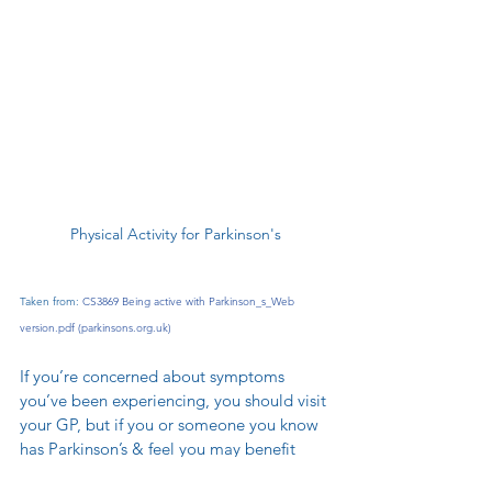
Physical Activity for Parkinson's
Taken from: 
CS3869 Being active with Parkinson_s_Web 
version.pdf (
parkinsons.org.uk
)
If you’re concerned about symptoms 
you’ve been experiencing, you should visit 
your GP, but if you or someone you know 
has Parkinson’s & feel you may benefit 
from a soft tissue therapy session, which 