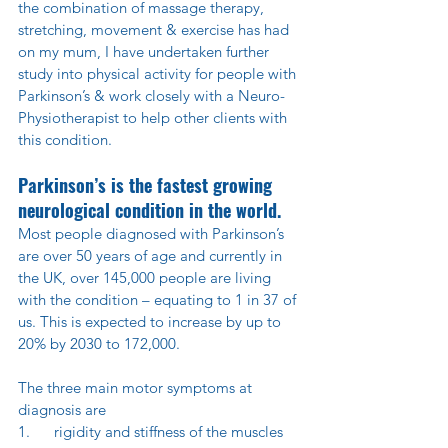
the combination of massage therapy, 
stretching, movement & exercise has had 
on my mum, I have undertaken further 
study into physical activity for people with 
Parkinson’s & work closely with a Neuro-
Physiotherapist to help other clients with 
this condition.
Parkinson’s is the fastest growing 
neurological condition in the world.
Most people diagnosed with Parkinson’s 
are over 50 years of age and currently in 
the UK, over 145,000 people are living 
with the condition – equating to 1 in 37 of 
us. This is expected to increase by up to 
20% by 2030 to 172,000.
The three main motor symptoms at 
diagnosis are
1.      rigidity and stiffness of the muscles