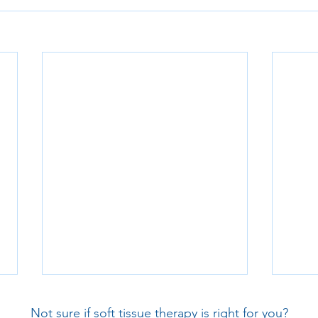
Not sure if soft tissue therapy is right for you?