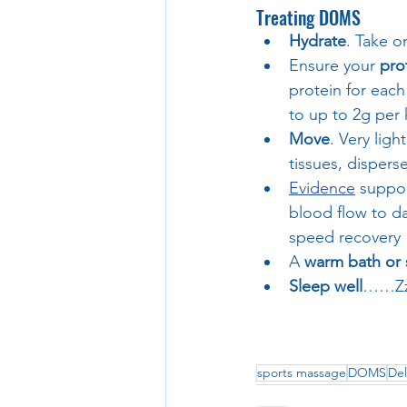
Treating DOMS
Hydrate
. Take o
Ensure your 
pro
protein for each
to up to 2g per
Move
. Very lig
tissues, disper
Evidence
 suppor
blood flow to d
speed recovery
A 
warm bath or
Sleep well
……Zzz
sports massage
DOMS
Del