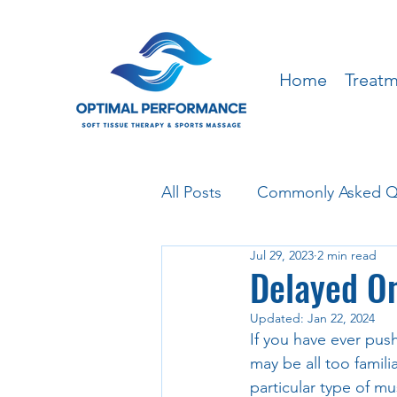
Home
Treat
All Posts
Commonly Asked Q
Jul 29, 2023
2 min read
Delayed O
Updated:
Jan 22, 2024
If you have ever push
may be all too famil
particular type of m