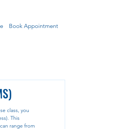
ce
Book Appointment
MS)
se class, you 
s). This 
 can range from 