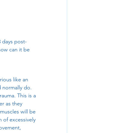
 days post-
how can it be 
ious like an 
d normally do. 
auma. This is a 
r as they 
muscles will be 
 of excessively 
movement, 