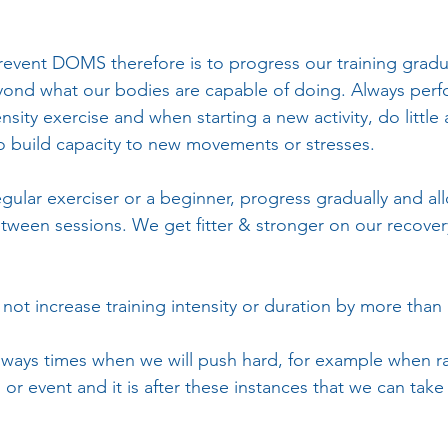
revent DOMS therefore is to progress our training gradu
ond what our bodies are capable of doing. Always per
ensity exercise and when starting a new activity, do little
o build capacity to new movements or stresses. 
gular exerciser or a beginner, progress gradually and al
etween sessions. We get fitter & stronger on our recover
o not increase training intensity or duration by more tha
ways times when we will push hard, for example when ra
 or event and it is after these instances that we can take