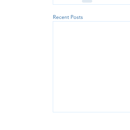
Recent Posts