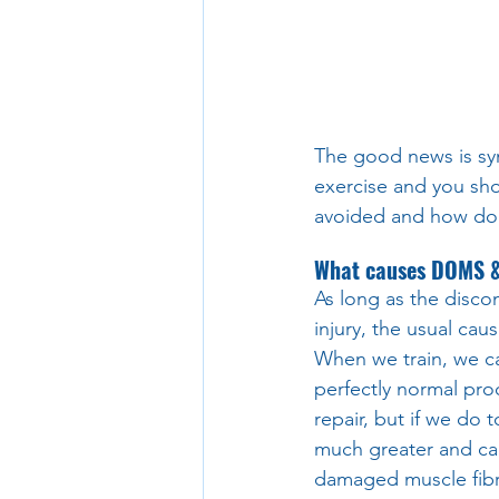
The good news is sym
exercise and you sho
avoided and how do y
What causes DOMS & 
As long as the disco
injury, the usual ca
When we train, we ca
perfectly normal pro
repair, but if we do
much greater and can
damaged muscle fibre