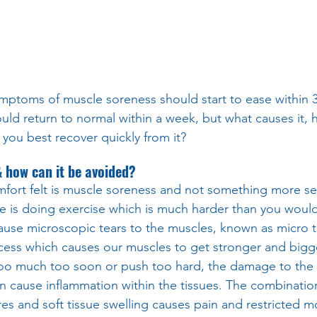
ptoms of muscle soreness should start to ease within 3
uld return to normal within a week, but what causes it, 
ou best recover quickly from it?
how can it be avoided?
mfort felt is muscle soreness and not something more ser
use is doing exercise which is much harder than you woul
use microscopic tears to the muscles, known as micro tr
cess which causes our muscles to get stronger and bigge
 too much too soon or push too hard, the damage to the 
 cause inflammation within the tissues. The combination
s and soft tissue swelling causes pain and restricted 