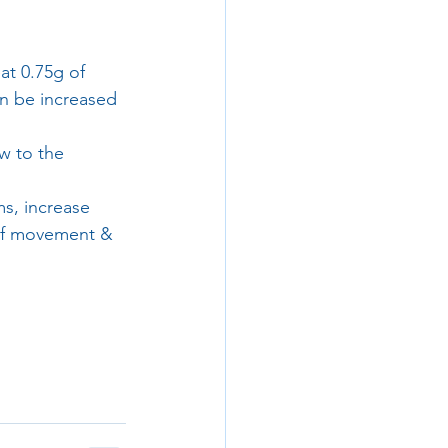
eat 0.75g of 
an be increased 
w to the 
s, increase 
of movement & 