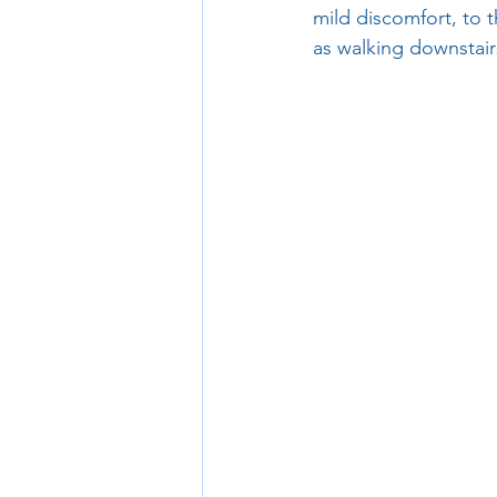
mild discomfort, to t
as walking downstair