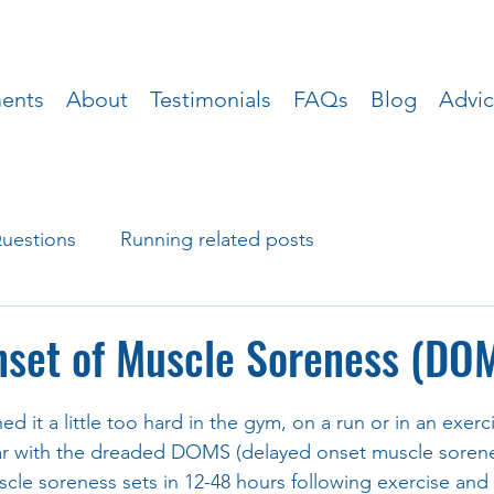
ments
About
Testimonials
FAQs
Blog
Advi
uestions
Running related posts
nset of Muscle Soreness (DO
ed it a little too hard in the gym, on a run or in an exerci
iar with the dreaded DOMS (delayed onset muscle sorenes
uscle soreness sets in 12-48 hours following exercise and