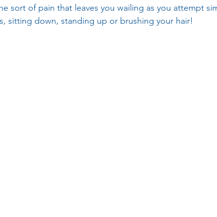
he sort of pain that leaves you wailing as you attempt si
s, sitting down, standing up or brushing your hair! 