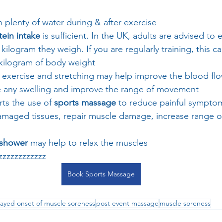
n plenty of water during & after exercise
tein intake
 is sufficient. In the UK, adults are advised to 
 kilogram they weigh. If you are regularly training, this c
 kilogram of body weight
ht exercise and stretching may help improve the blood flo
se any swelling and improve the range of movement
ts the use of 
sports massage
 to reduce painful symptom
amaged tissues, repair muscle damage, increase range 
 shower 
may help to relax the muscles 
zzzzzzzzzz
Book Sports Massage
ayed onset of muscle soreness
post event massage
muscle soreness