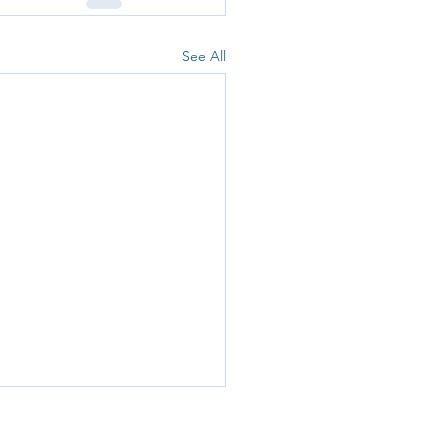
See All