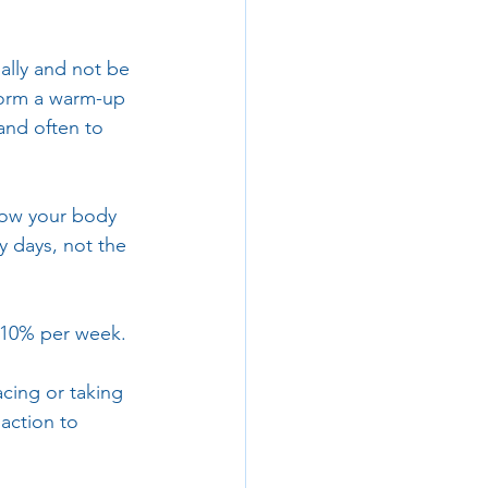
ally and not be 
form a warm-up 
 and often to 
low your body 
y days, not the 
n 10% per week.
cing or taking 
 action to 