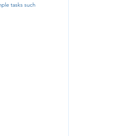
mple tasks such 