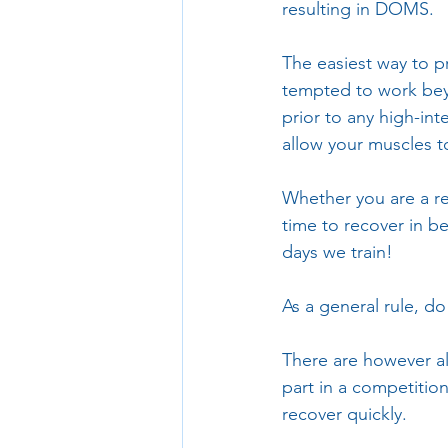
resulting in DOMS. 
The easiest way to p
tempted to work bey
prior to any high-int
allow your muscles t
Whether you are a re
time to recover in b
days we train!
As a general rule, d
There are however al
part in a competition
recover quickly.